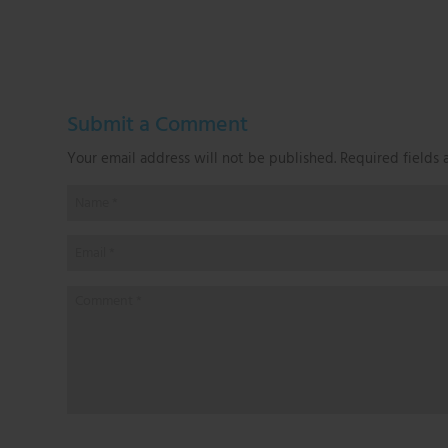
Submit a Comment
Your email address will not be published.
Required fields