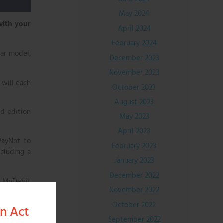
May 2024
with your
April 2024
February 2024
car model,
December 2023
November 2023
 will each
October 2023
August 2023
ed-edition
May 2023
April 2023
PayNet to
February 2023
ncluding a
January 2023
December 2022
s MyDebit
November 2022
lling. If
mmediately
October 2022
on Act
September 2022