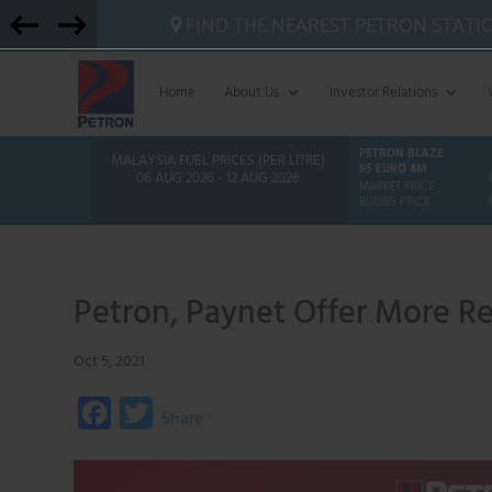
FIND THE NEAREST PETRON STATI
Home
About Us
Investor Relations
PETRON BLAZE
MALAYSIA FUEL PRICES (PER LITRE)
95 EURO 4M
06 AUG 2026 - 12 AUG 2026
MARKET PRICE
BUDI95 PRICE
Petron, Paynet Offer More R
Oct 5, 2021
F
T
Share
a
w
c
i