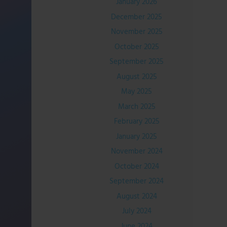
January 2026
December 2025
November 2025
October 2025
September 2025
August 2025
May 2025
March 2025
February 2025
January 2025
November 2024
October 2024
September 2024
August 2024
July 2024
June 2024