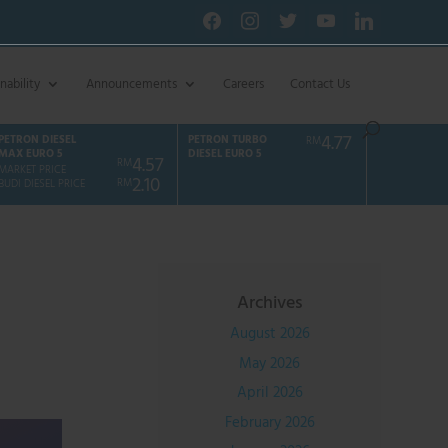
facebook
instagram
twitter
youtube
linkedin
nability
Announcements
Careers
Contact Us
4.77
PETRON DIESEL
PETRON TURBO
RM
MAX EURO 5
DIESEL EURO 5
4.57
RM
MARKET PRICE
2.10
RM
BUDI DIESEL PRICE
Archives
August 2026
May 2026
April 2026
February 2026