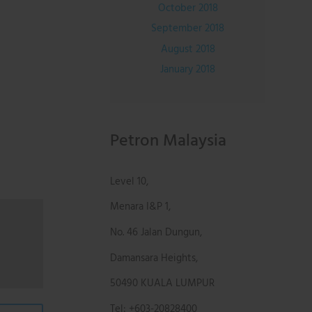
October 2018
September 2018
August 2018
January 2018
Petron Malaysia
Level 10,
Menara I&P 1,
No. 46 Jalan Dungun,
Damansara Heights,
50490 KUALA LUMPUR
Tel: +603-20828400