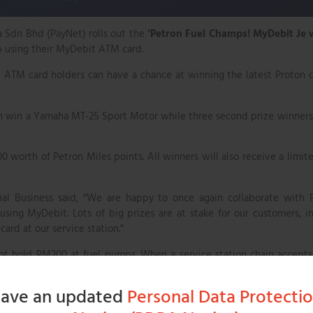
 Sdn Bhd (PayNet) rolls out the
‘Petron Fuel Champs! MyDebit Je 
p using their MyDebit ATM card.
 ATM card holders can have a chance at winning the latest Proton 
each win a Yamaha MT-25 Sport Motor while three second prize winners
0 worth of Petron Miles points. All winners will also receive a limit
l Business said, “We are happy to once again collaborate with 
ing MyDebit. Lots of big prizes are at stake for our customers, i
ard at our service station.”
not hold RM200 at fuel pumps. When a service station chain accept
 they wish to purchase and only that amount is blocked during fue
art, all excess amounts are credited back to their bank accounts i
ave an updated
Personal Data Protecti