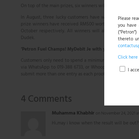
On top of the main prizes, six winners will be selected m
In August, three lucky customers have won first prize, b
Please rea
prize winners have received RM500 worth of PMiles point
you have 
October respectively. All winners will also stand a chan
("Petron")
Dudek.
thereto u
contactus
‘Petron Fuel Champs! MyDebit Je with your ATM Card’
Click here
Customers only need to spend a minimum of RM5 of fuel wi
via WhatsApp to 019-388 6733, or Whoop App. Whoop App
I acc
submit more than one entry as each proof of transaction qua
4 Comments
Muhamma Khabhir
on November 24, 2021 a
Hi..may i know when the result will be out?