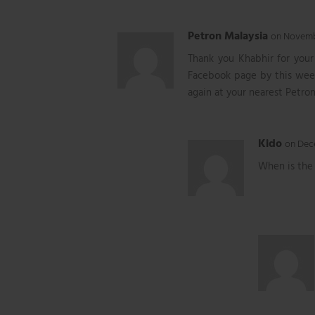
Petron Malaysia
on Novembe
Thank you Khabhir for you
Facebook page by this week
again at your nearest Petron
Kido
on Dece
When is the