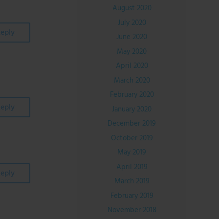
August 2020
July 2020
eply
June 2020
May 2020
April 2020
March 2020
February 2020
eply
January 2020
December 2019
October 2019
May 2019
April 2019
eply
March 2019
February 2019
November 2018