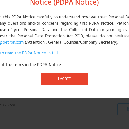
Notice (PDPA Notice)
onthly throughout the promotion period.
ringing home an autographed international football jersey while th
d this PDPA Notice carefully to understand how we treat Personal D
s. Another six winners will be selected through the month of Sept
any questions and/or concerns regarding this PDPA Notice, Petron 
ce to participate in a virtual meet-up with the Polish football leg
 use of your Personal Data and the Collected Data, or your rights 
nder the Personal Data Protection Act 2010, please do not hesitate
@petron.com
(Attention : General Counsel/Company Secretary).
contest runs from 1 August until 31 October 2021.
 to read the PDPA Notice in full.
th their ATM Card transaction at the fuel pumps and send their fu
 can be downloaded from Apple Store or Google Play Store. Cust
ept the terms in the PDPA Notice.
lifies as one entry.
I AGREE
t 8:25 pm
R