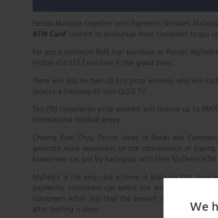
Petron Malaysia together with Payments Network Malaysia
ATM Card’
contest to encourage more customers to gas u
For just a minimum RM5 fuel purchase at Petron, MyDebit
Proton X50 1.5T Executive in the grand draw.
There will also be two (2) first prize winners, who will 
receive a Samsung 65-inch QLED TV.
Ten (10) consolation prize winners will receive up to RM70
international football jersey.
Choong Kum Choy, Petron Head of Retail and Commercia
generate more awareness on the convenience of paying us
brand-new car, just by fueling up with their MyDebit ATM c
MyDebit is the only card scheme in Malaysia that does 
payments, consumers can select the amount of fuel that
consumers refuel less than the amount selected at the st
We h
after fuelling is done.