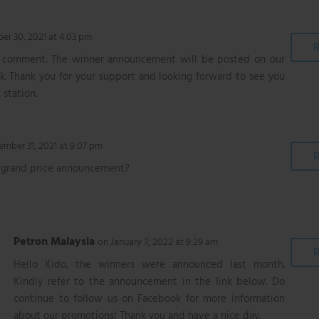
r 30, 2021 at 4:03 pm
R
r comment. The winner announcement will be posted on our
. Thank you for your support and looking forward to see you
 station.
mber 31, 2021 at 9:07 pm
R
 grand price announcement?
Petron Malaysia
on January 7, 2022 at 9:29 am
R
Hello Kido, the winners were announced last month.
Kindly refer to the announcement in the link below. Do
continue to follow us on Facebook for more information
about our promotions! Thank you and have a nice day.