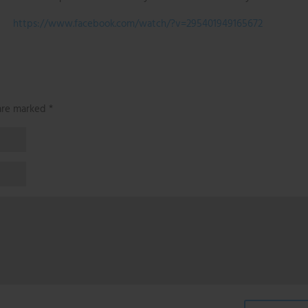
https://www.facebook.com/watch/?v=295401949165672
 are marked
*