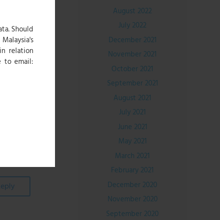
August 2022
July 2022
ree second
ata. Should
ember and
December 2021
Malaysia's
end, Jerzy
in relation
November 2021
 to email:
October 2021
September 2021
el receipt
August 2021
omers can
July 2021
June 2021
May 2021
March 2021
February 2021
December 2020
eply
November 2020
September 2020