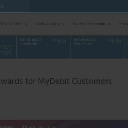
ON
What We Offer
Cards & Loyalty
Brands & Promotions
Sustai
4.35
6.45
PETRON BLAZE
PETRON BLAZE
RM
RM
97 EURO 4M
100 EURO 4M
3.77
RM
1.99
RM
ewards for MyDebit Customers